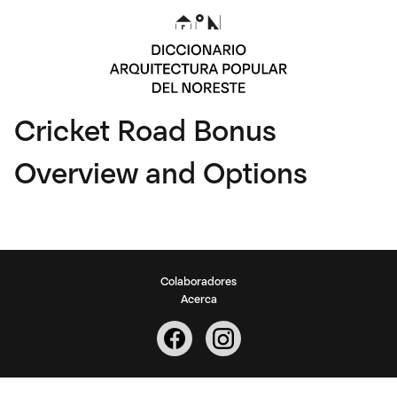
Cricket Road Bonus
Overview and Options
Colaboradores
Acerca